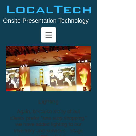
LocalTech
Onsite Presentation Technology
Lighting
Again, because many of our
clients prefer "one stop shopping,"
we have added lighting to our
inventory and services. Stage